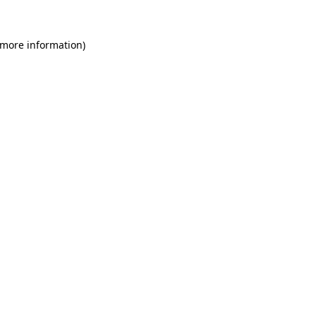
 more information)