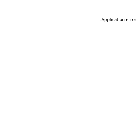
.
Application error