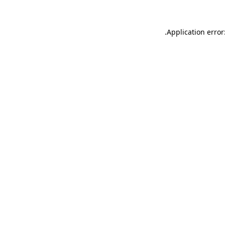
.
Application error