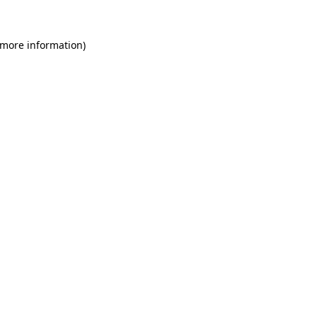
 more information)