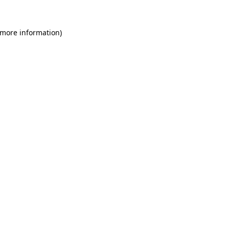
 more information)