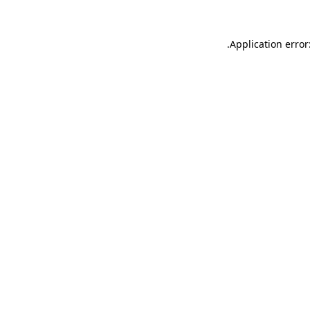
.
Application error