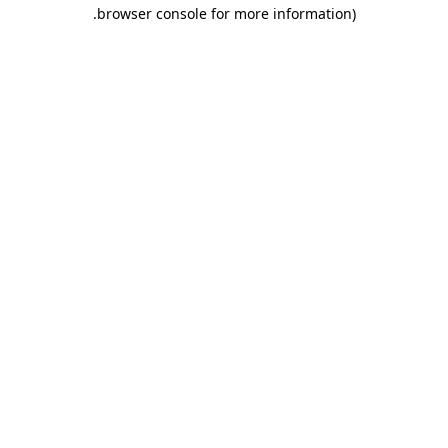
.
browser console for more information)