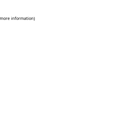
 more information)