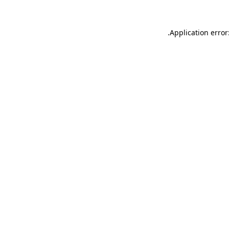
.
Application error