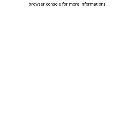
.
browser console for more information)