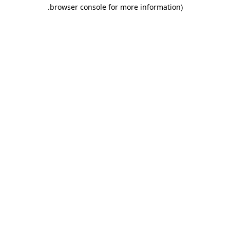
.
browser console for more information)