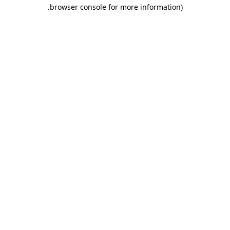
.
browser console for more information)