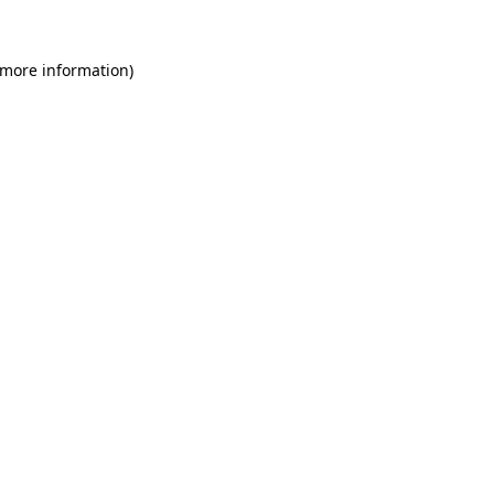
 more information)