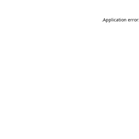
.
Application error