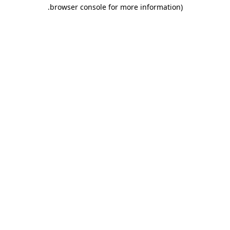
.
browser console for more information)