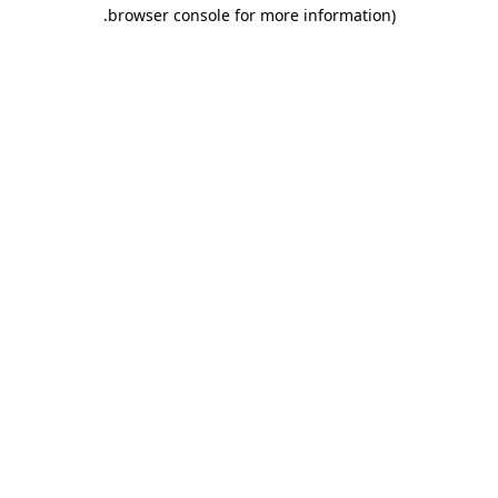
.
browser console for more information)