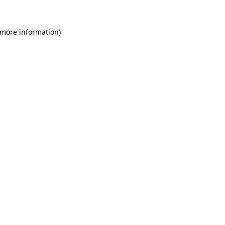
 more information)