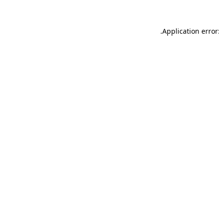
.
Application error