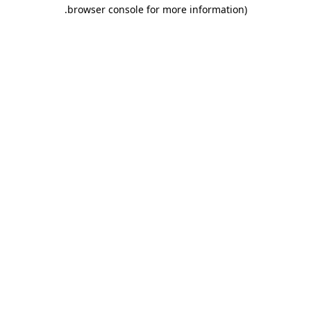
.
browser console for more information)