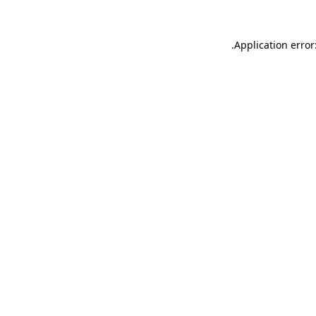
.
Application error