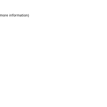
 more information)