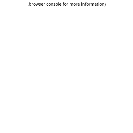
.
browser console for more information)