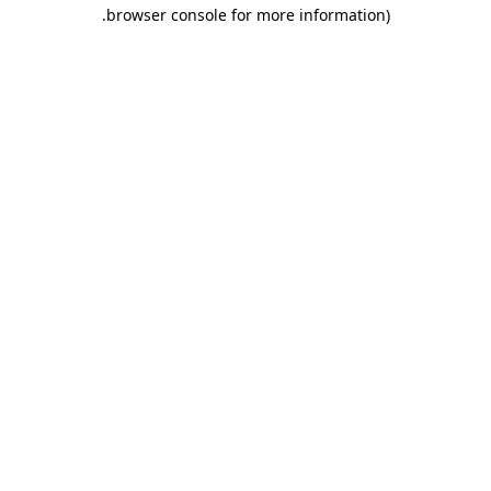
.
browser console for more information)