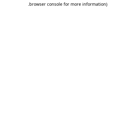
.
browser console for more information)