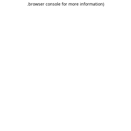
.
browser console for more information)