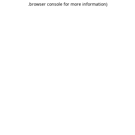
.
browser console for more information)