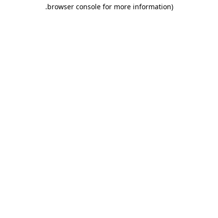
.
browser console for more information)