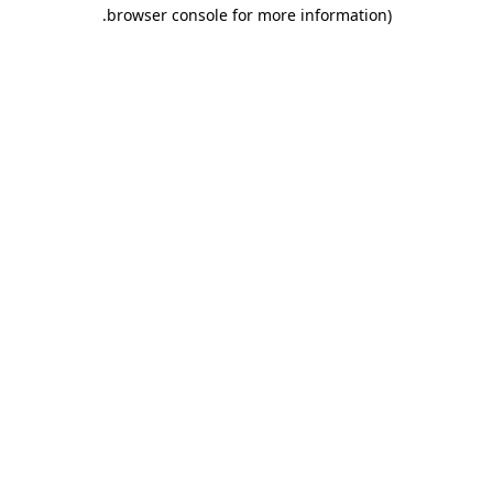
.
browser console for more information)