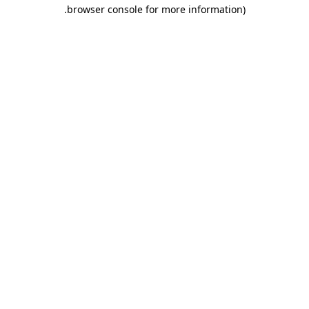
.
browser console for more information)