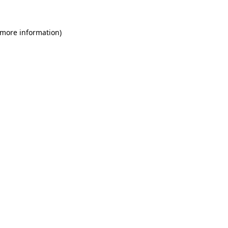
 more information)