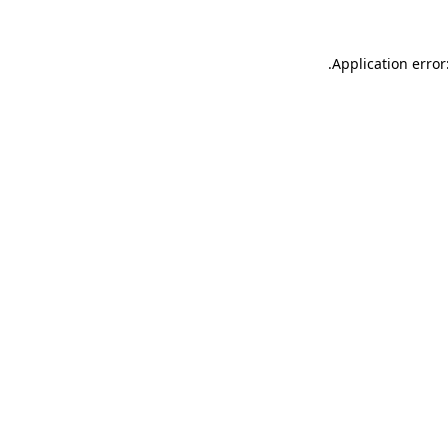
.
Application error