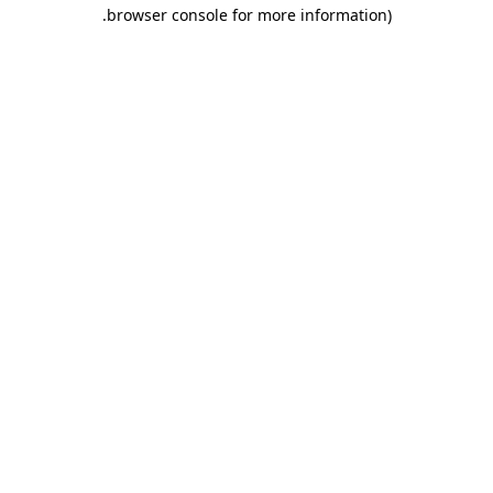
.
browser console for more information)