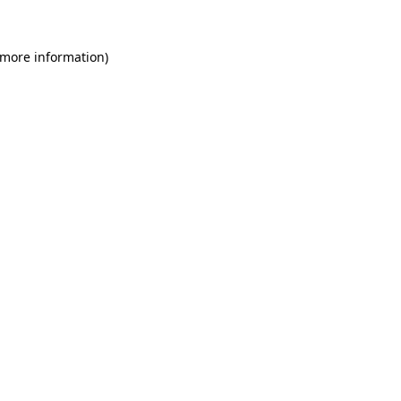
 more information)