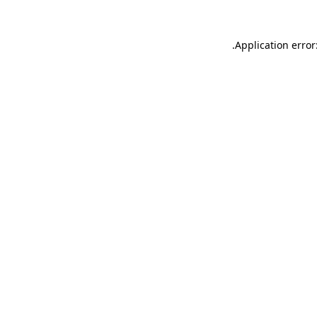
.
Application error