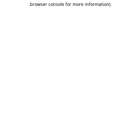
.
browser console for more information)