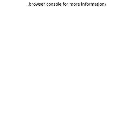
.
browser console for more information)