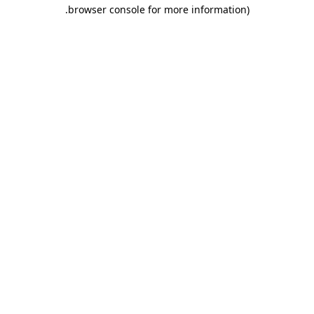
.
browser console for more information)