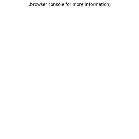
.
browser console for more information)