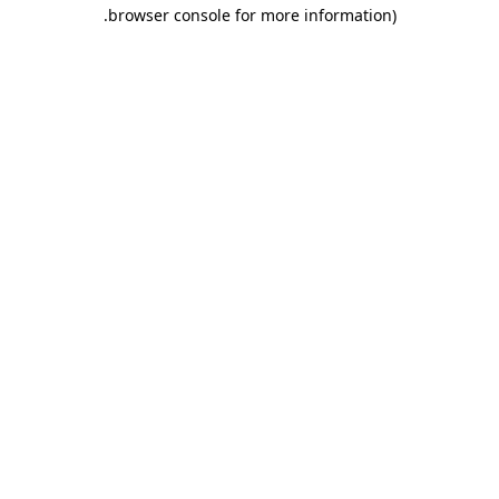
.
browser console for more information)