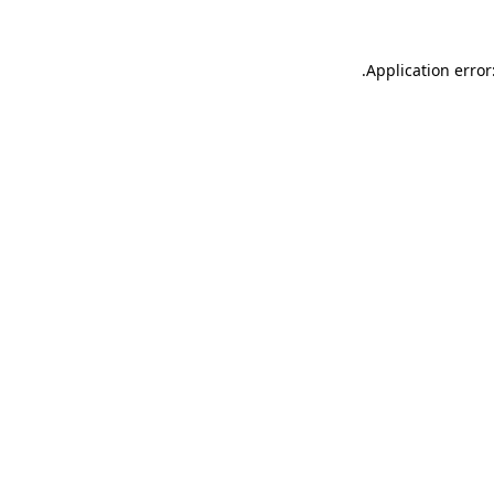
.
Application error