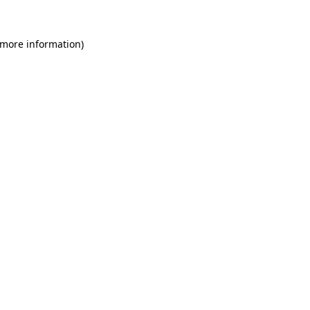
 more information)