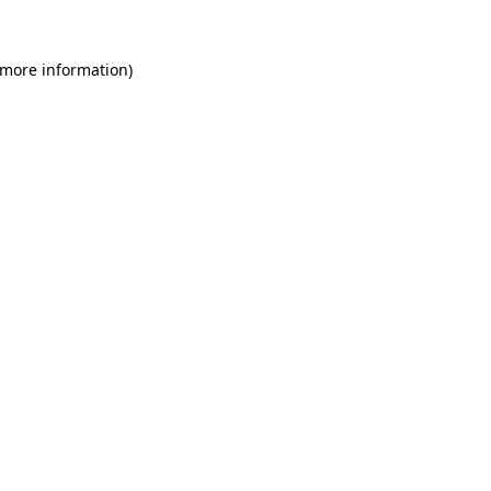
 more information)