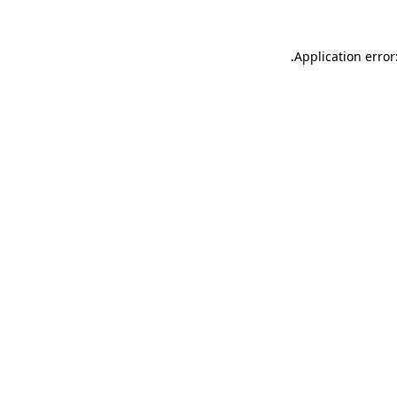
.
Application error