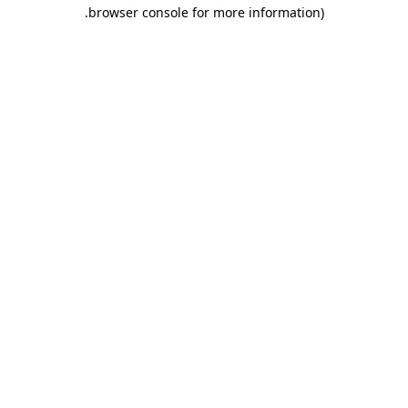
.
browser console for more information)