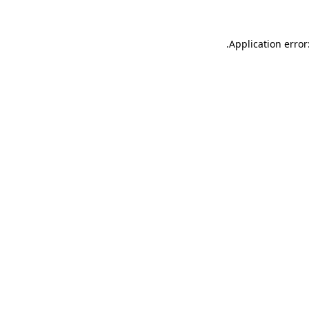
.
Application error