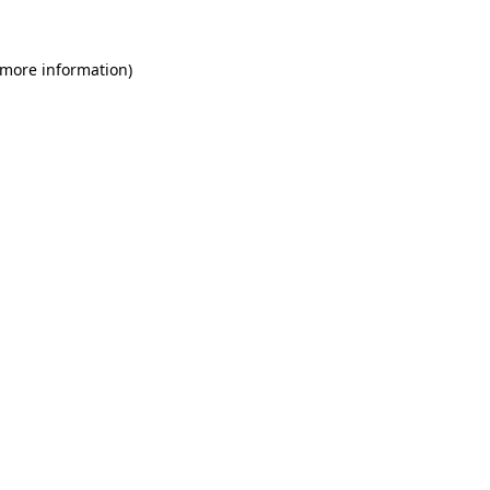
 more information)