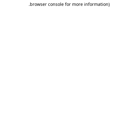
.
browser console for more information)