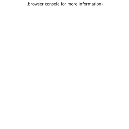
.
browser console for more information)