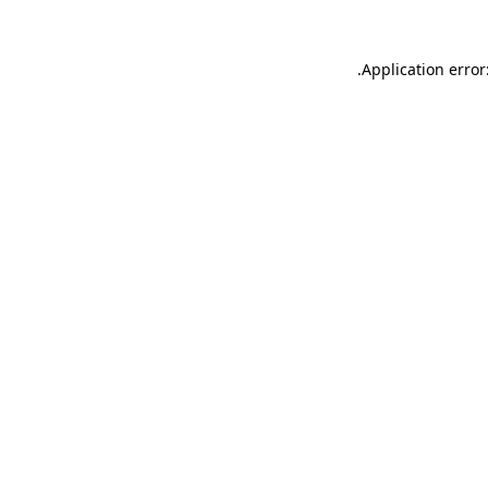
.
Application error