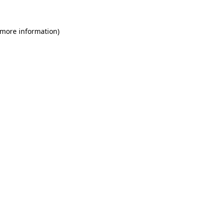
 more information)