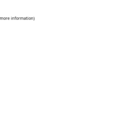
 more information)