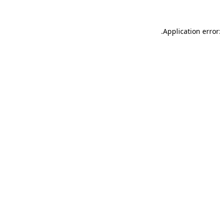
.
Application error