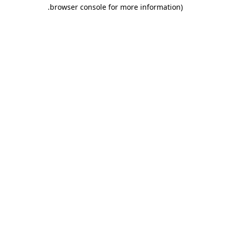
.
browser console for more information)