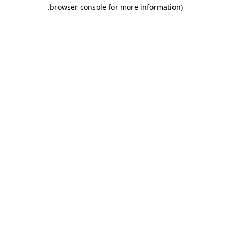
.
browser console for more information)